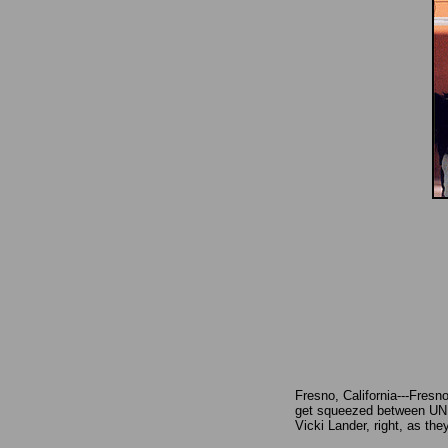
Fresno, California---Fresn
get squeezed between UNLV
Vicki Lander, right, as the