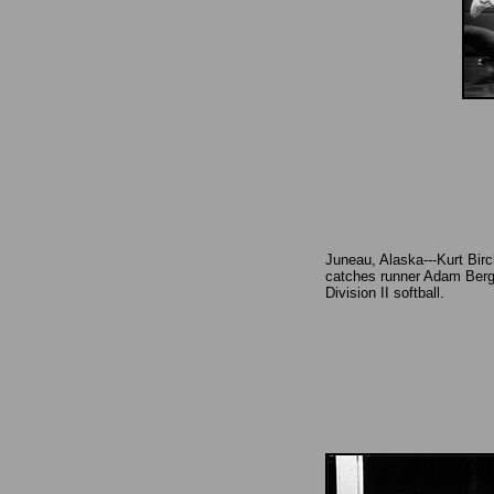
Juneau, Alaska---Kurt Birch
catches runner Adam Berg
Division II softball.