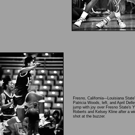
Fresno, California---Louisiana State
Patricia Woods, left, and April Delle
jump with joy over Fresno State's Y
Roberts and Kelsey Kline after a wi
shot at the buzzer.