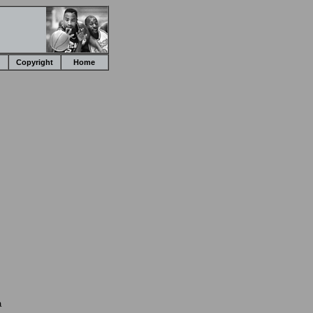
Copyright
Home
a