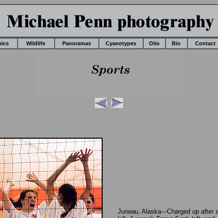
nics
Wildlife
Panoramas
Cyanotypes
Olio
Bio
Contact
Juneau, Alaska---Charged up after 