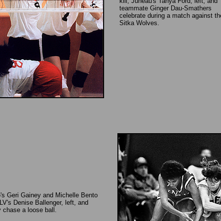
kill, Juneau's Tanya Ford, left, and
teammate Ginger Dau-Smathers
celebrate during a match against th
Sitka Wolves.
o's Geri Gainey and Michelle Bento
's Denise Ballenger, left, and
y chase a loose ball.