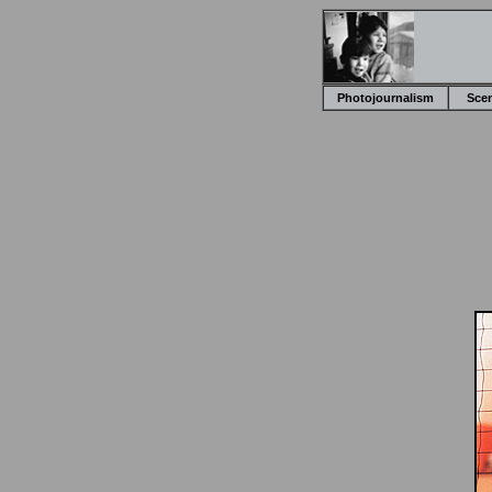
Photojournalism
Sce