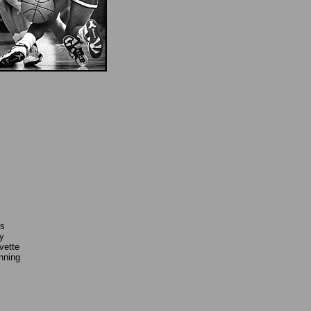
's
y
vette
nning