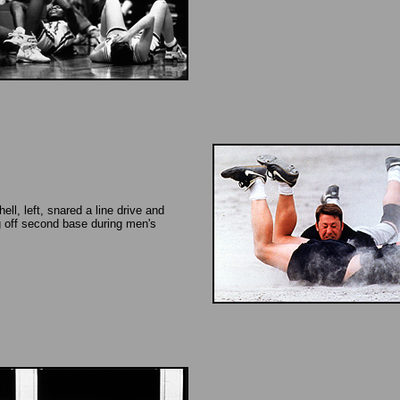
ell, left, snared a line drive and
 off second base during men's