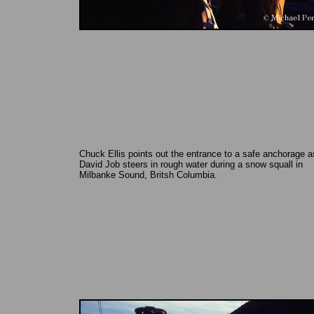
Chuck Ellis points out the entrance to a safe anchorage a
David Job steers in rough water during a snow squall in
Milbanke Sound, Britsh Columbia.