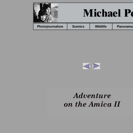
Photojournalism
Scenics
Wildlife
Panorama