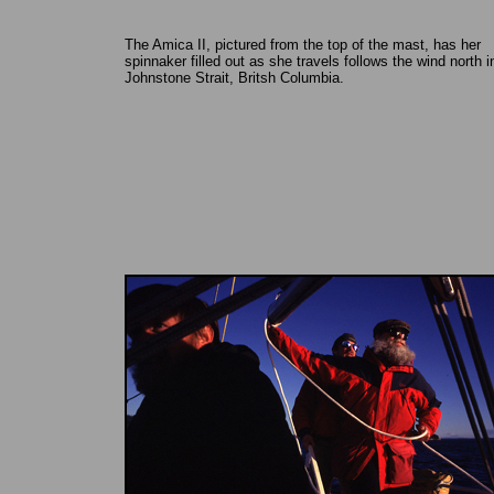
The Amica II, pictured from the top of the mast, has her
spinnaker filled out as she travels follows the wind north i
Johnstone Strait, Britsh Columbia.