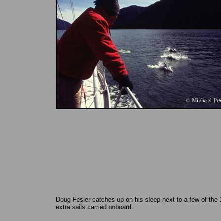
Doug Fesler catches up on his sleep next to a few of the 
extra sails carried onboard.