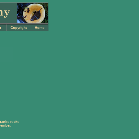
t
Copyright
Home
ranite rocks
vember.