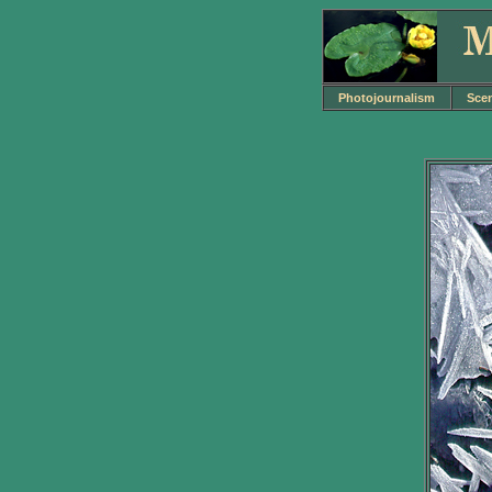
Photojournalism
Sce