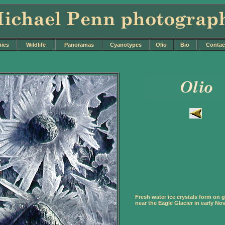
nics
Wildlife
Panoramas
Cyanotypes
Olio
Bio
Contac
Fresh water ice crystals form on g
near the Eagle Glacier in early No